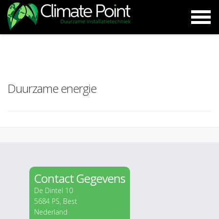
Duurzame energie
Contact Gegevens
De Dintel 10
5684 PS, Best
Nederland